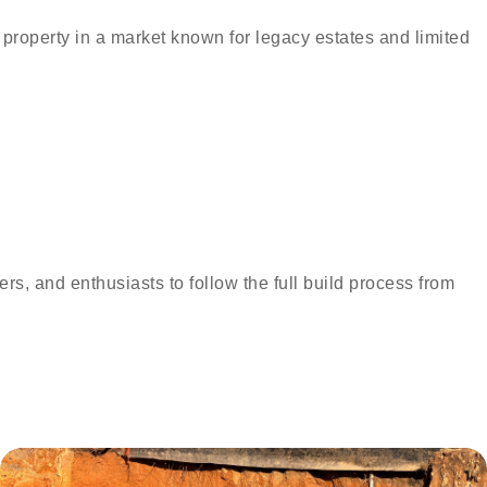
 property in a market known for legacy estates and limited
s, and enthusiasts to follow the full build process from