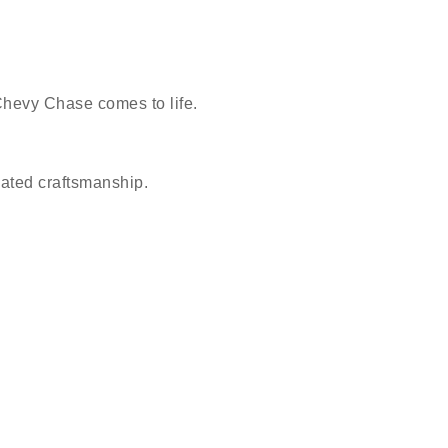
Chevy Chase comes to life.
vated craftsmanship.