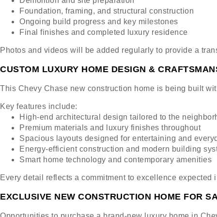
Demolition and site preparation
Foundation, framing, and structural construction
Ongoing build progress and key milestones
Final finishes and completed luxury residence
Photos and videos will be added regularly to provide a tra
CUSTOM LUXURY HOME DESIGN & CRAFTSMAN
This Chevy Chase new construction home is being built with
Key features include:
High-end architectural design tailored to the neighbo
Premium materials and luxury finishes throughout
Spacious layouts designed for entertaining and everyd
Energy-efficient construction and modern building sy
Smart home technology and contemporary amenities
Every detail reflects a commitment to excellence expected 
EXCLUSIVE NEW CONSTRUCTION HOME FOR SA
Opportunities to purchase a brand-new luxury home in Chev