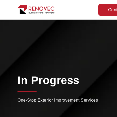
Cont
In Progress
One-Stop Exterior Improvement Services