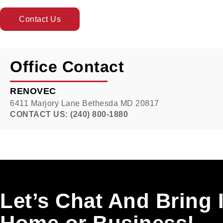
Contact Us
Office Contact
RENOVEC
6411 Marjory Lane Bethesda MD 20817
CONTACT US: (240) 800-1880
Let’s Chat And Bring 