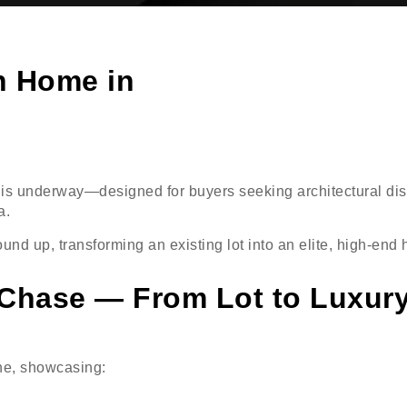
n Home in
is underway—designed for buyers seeking architectural dist
a.
und up, transforming an existing lot into an elite, high-en
 Chase — From Lot to Luxur
ne, showcasing: