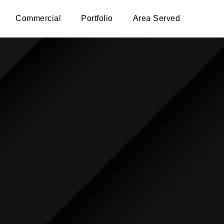
Commercial
Portfolio
Area Served