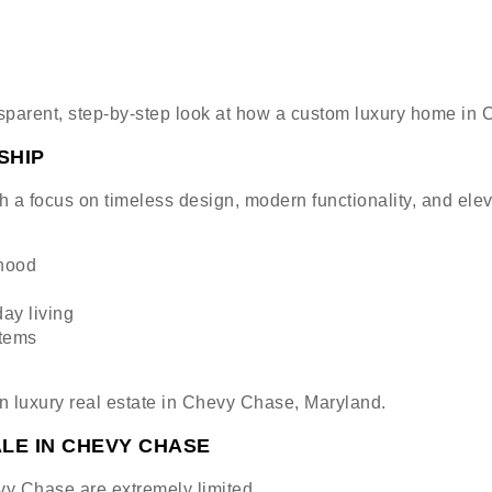
nsparent, step-by-step look at how a custom luxury home in 
SHIP
 a focus on timeless design, modern functionality, and ele
rhood
ay living
stems
in luxury real estate in Chevy Chase, Maryland.
LE IN CHEVY CHASE
y Chase are extremely limited.