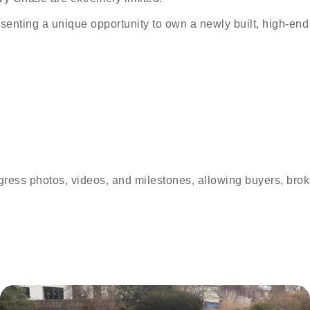
esenting a unique opportunity to own a newly built, high-end
ress photos, videos, and milestones, allowing buyers, broker