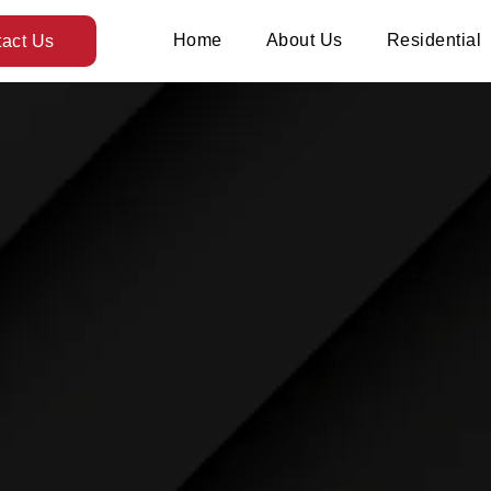
Home
About Us
Residential
act Us