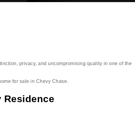
inction, privacy, and uncompromising quality in one of the
d home for sale in Chevy Chase.
y Residence