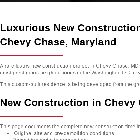
Luxurious New Constructio
Chevy Chase, Maryland
A rare luxury new construction project in Chevy Chase, MD 
most prestigious neighborhoods in the Washington, DC are
This custom-built residence is being developed from the gro
New Construction in Chevy
This page documents the complete new construction timeli
Original site and pre-demolition conditions