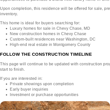
Upon completion, this residence will be offered for sale, pr
inventory.
This home is ideal for buyers searching for:
Luxury homes for sale in Chevy Chase, MD
New construction homes in Chevy Chase
Custom-built residences near Washington, DC
High-end real estate in Montgomery County
FOLLOW THE CONSTRUCTION TIMELINE
This page will continue to be updated with construction prog
start to finish.
If you are interested in:
Private showings upon completion
Early buyer inquiries
Investment or purchase opportunities