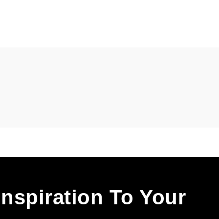
Inspiration To Your