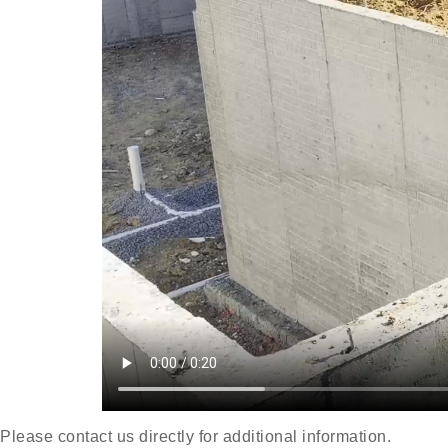
Please contact us directly for additional information.