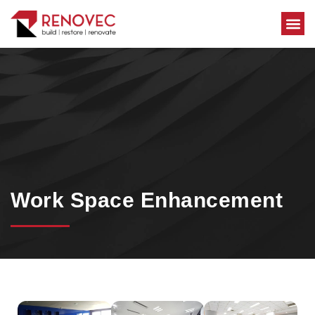
Area Se
Work Space Enhancement