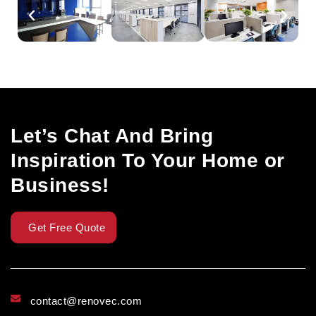
Let’s Chat And Bring
Inspiration To Your Home or
Business!
Get Free Quote
contact@renovec.com