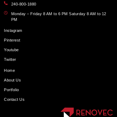
240-800-1880
Monday – Friday 8 AM to 6 PM Saturday 8 AM to 12
PM
Instagram
Pinterest
Youtube
Twitter
Home
About Us
Portfolio
Contact Us