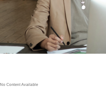
No Content Available