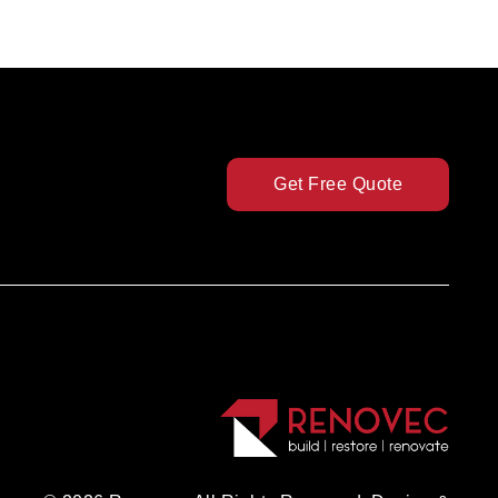
Get Free Quote