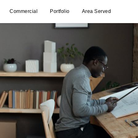
Commercial
Portfolio
Area Served