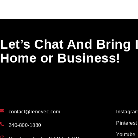
Let’s Chat And Bring 
Home or Business!
contact@renovec.com
Instagra
Pinterest
240-800-1880
Youtube