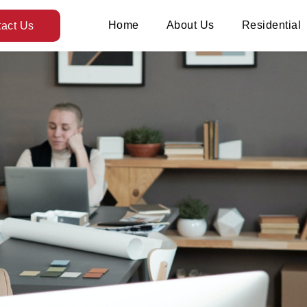
Home
About Us
Residential
act Us