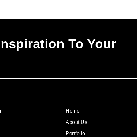
Inspiration To Your
m
Home
About Us
Portfolio